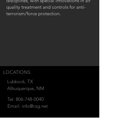
disciplines, with special innovations in air
quality treatment and controls for anti-
terrorism/force protection.
LOCATIONS:
Lubbock, TX
Albuquerque, NM
Tel:
806-748-0040
Email:
info@csg.net
© 2018 by CSG Development.