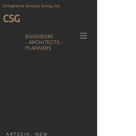
Compliance Services Group, Inc.
CSG
ENGINEERS
- ARCHITECTS -
PLANNERS
ARTESIA, NEW