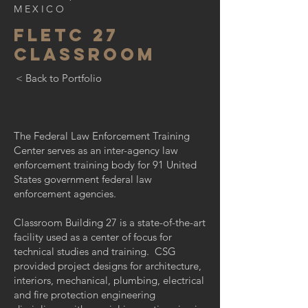
MEXICO
fletc 27
classroom
< Back to Portfolio
The Federal Law Enforcement Training
Center serves as an inter-agency law
enforcement training body for 91 United
States government federal law
enforcement agencies.
Classroom Building 27 is a state-of-the-art
facility used as a center of focus for
technical studies and training. CSG
provided project designs for architecture,
interiors, mechanical, plumbing, electrical
and fire protection engineering